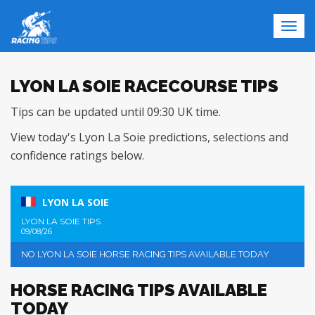
Togg
navi
LYON LA SOIE RACECOURSE TIPS
Tips can be updated until 09:30 UK time.
View today's Lyon La Soie predictions, selections and
confidence ratings below.
LYON LA SOIE
LYON LA SOIE TIPS
09/08/26
NO LYON LA SOIE HORSE RACING TIPS AVAILABLE TODAY
HORSE RACING TIPS AVAILABLE
TODAY