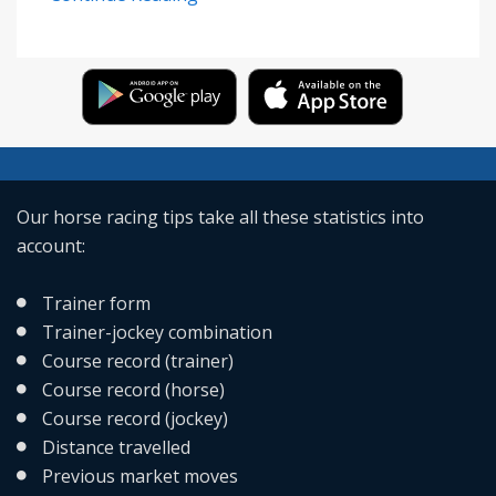
Our horse racing tips take all these statistics into
account:
Trainer form
Trainer-jockey combination
Course record (trainer)
Course record (horse)
Course record (jockey)
Distance travelled
Previous market moves