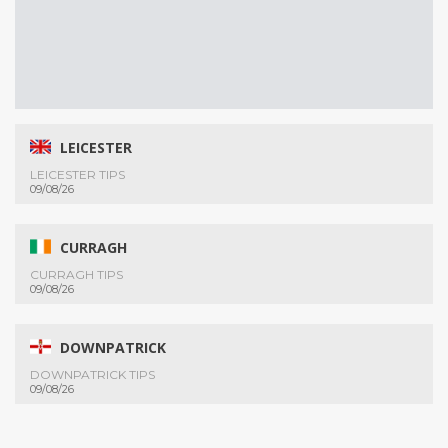
LEICESTER
LEICESTER TIPS
09/08/26
CURRAGH
CURRAGH TIPS
09/08/26
DOWNPATRICK
DOWNPATRICK TIPS
09/08/26