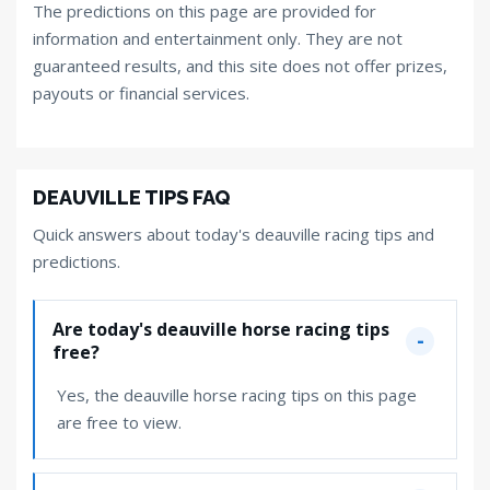
The predictions on this page are provided for
information and entertainment only. They are not
guaranteed results, and this site does not offer prizes,
payouts or financial services.
DEAUVILLE TIPS FAQ
Quick answers about today's deauville racing tips and
predictions.
Are today's deauville horse racing tips
free?
Yes, the deauville horse racing tips on this page
are free to view.