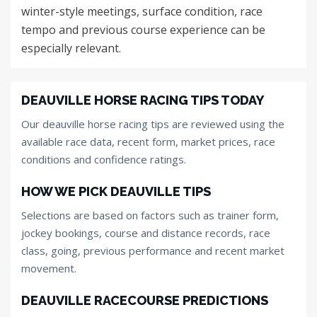
winter-style meetings, surface condition, race
tempo and previous course experience can be
especially relevant.
DEAUVILLE HORSE RACING TIPS TODAY
Our deauville horse racing tips are reviewed using the
available race data, recent form, market prices, race
conditions and confidence ratings.
HOW WE PICK DEAUVILLE TIPS
Selections are based on factors such as trainer form,
jockey bookings, course and distance records, race
class, going, previous performance and recent market
movement.
DEAUVILLE RACECOURSE PREDICTIONS