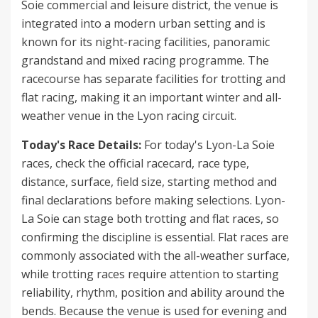
Soie commercial and leisure district, the venue is
integrated into a modern urban setting and is
known for its night-racing facilities, panoramic
grandstand and mixed racing programme. The
racecourse has separate facilities for trotting and
flat racing, making it an important winter and all-
weather venue in the Lyon racing circuit.
Today's Race Details:
For today's Lyon-La Soie
races, check the official racecard, race type,
distance, surface, field size, starting method and
final declarations before making selections. Lyon-
La Soie can stage both trotting and flat races, so
confirming the discipline is essential. Flat races are
commonly associated with the all-weather surface,
while trotting races require attention to starting
reliability, rhythm, position and ability around the
bends. Because the venue is used for evening and