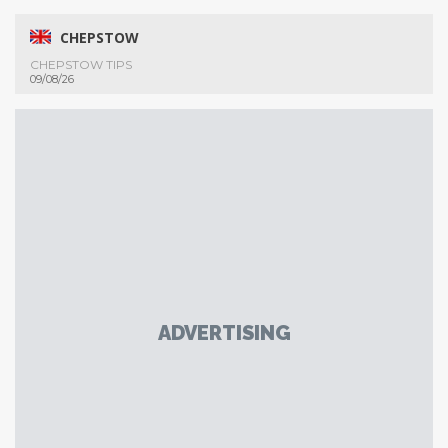
CHEPSTOW
CHEPSTOW TIPS
09/08/26