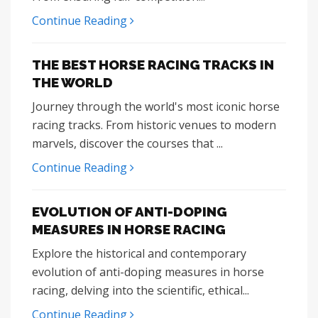
Continue Reading
THE BEST HORSE RACING TRACKS IN
THE WORLD
Journey through the world's most iconic horse
racing tracks. From historic venues to modern
marvels, discover the courses that ...
Continue Reading
EVOLUTION OF ANTI-DOPING
MEASURES IN HORSE RACING
Explore the historical and contemporary
evolution of anti-doping measures in horse
racing, delving into the scientific, ethical...
Continue Reading