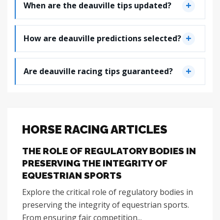
When are the deauville tips updated?
How are deauville predictions selected?
Are deauville racing tips guaranteed?
HORSE RACING ARTICLES
THE ROLE OF REGULATORY BODIES IN
PRESERVING THE INTEGRITY OF
EQUESTRIAN SPORTS
Explore the critical role of regulatory bodies in
preserving the integrity of equestrian sports.
From ensuring fair competition...