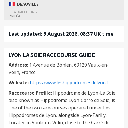
DEAUVILLE
DEAUVILLE TIPS
09/08/26
Last updated: 9 August 2026, 08:37 UK time
LYON LA SOIE RACECOURSE GUIDE
Address:
1 Avenue de Böhlen, 69120 Vaulx-en-
Velin, France
Website:
https://www.leshippodromesdelyon.fr
Racecourse Profile:
Hippodrome de Lyon-La Soie,
also known as Hippodrome Lyon-Carré de Soie, is
one of the two racecourses operated under Les
Hippodromes de Lyon, alongside Lyon-Parilly.
Located in Vaulx-en-Velin, close to the Carré de