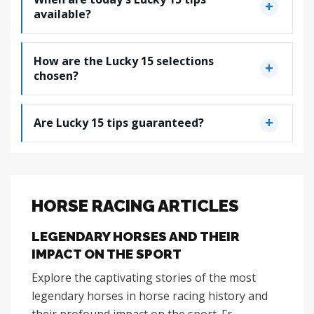
available?
How are the Lucky 15 selections
chosen?
Are Lucky 15 tips guaranteed?
HORSE RACING ARTICLES
LEGENDARY HORSES AND THEIR
IMPACT ON THE SPORT
Explore the captivating stories of the most
legendary horses in horse racing history and