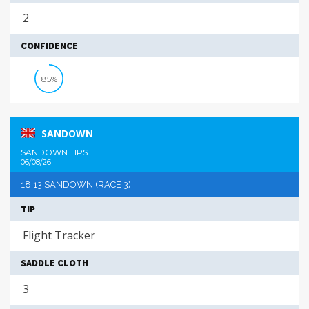
2
CONFIDENCE
85%
SANDOWN
SANDOWN TIPS
06/08/26
18.13 SANDOWN (RACE 3)
TIP
Flight Tracker
SADDLE CLOTH
3