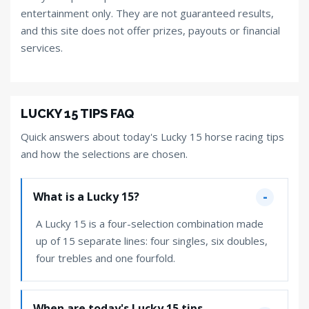
entertainment only. They are not guaranteed results,
and this site does not offer prizes, payouts or financial
services.
LUCKY 15 TIPS FAQ
Quick answers about today's Lucky 15 horse racing tips
and how the selections are chosen.
What is a Lucky 15?
A Lucky 15 is a four-selection combination made
up of 15 separate lines: four singles, six doubles,
four trebles and one fourfold.
When are today's Lucky 15 tips