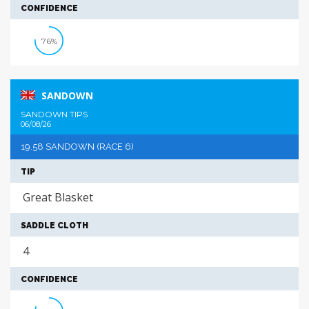
CONFIDENCE
76%
SANDOWN
SANDOWN TIPS
06/08/26
19.58 SANDOWN (RACE 6)
TIP
Great Blasket
SADDLE CLOTH
4
CONFIDENCE