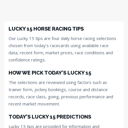
LUCKY 15 HORSE RACING TIPS
Our Lucky 15 tips are four daily horse racing selections
chosen from today's racecards using available race
data, recent form, market prices, race conditions and
confidence ratings.
HOW WE PICK TODAY'S LUCKY 15
The selections are reviewed using factors such as
trainer form, jockey bookings, course and distance
records, race class, going, previous performance and
recent market movement.
TODAY'S LUCKY 15 PREDICTIONS
Lucky 15 tips are provided for information and