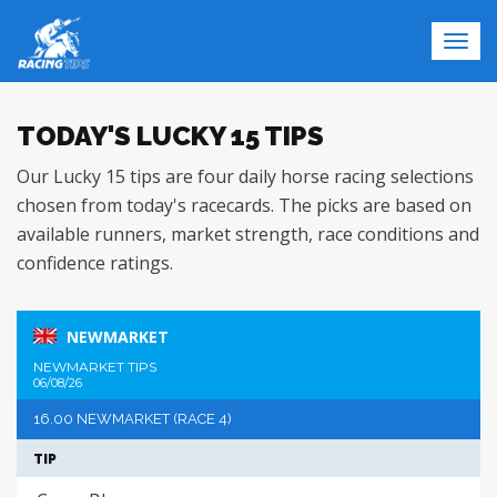
Togg
navi
TODAY'S LUCKY 15 TIPS
Our Lucky 15 tips are four daily horse racing selections
chosen from today's racecards. The picks are based on
available runners, market strength, race conditions and
confidence ratings.
NEWMARKET
NEWMARKET TIPS
06/08/26
16.00 NEWMARKET (RACE 4)
TIP