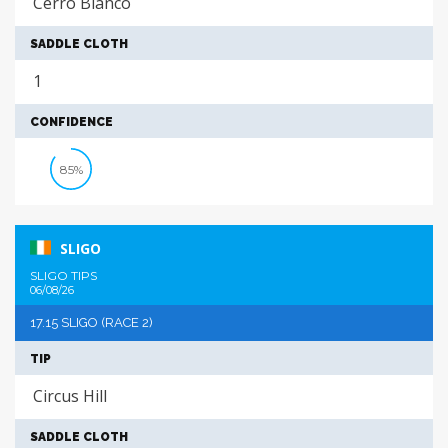
Cerro Blanco
SADDLE CLOTH
1
CONFIDENCE
85%
SLIGO
SLIGO TIPS
06/08/26
17.15 SLIGO (RACE 2)
TIP
Circus Hill
SADDLE CLOTH