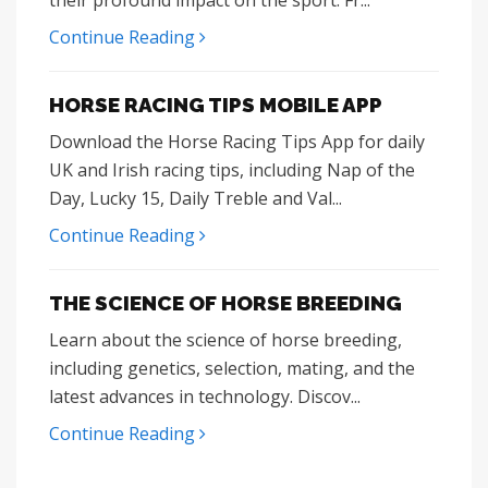
their profound impact on the sport. Fr...
Continue Reading
HORSE RACING TIPS MOBILE APP
Download the Horse Racing Tips App for daily
UK and Irish racing tips, including Nap of the
Day, Lucky 15, Daily Treble and Val...
Continue Reading
THE SCIENCE OF HORSE BREEDING
Learn about the science of horse breeding,
including genetics, selection, mating, and the
latest advances in technology. Discov...
Continue Reading