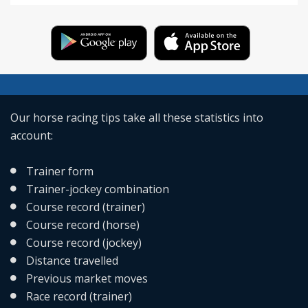
Our horse racing tips take all these statistics into
account:
Trainer form
Trainer-jockey combination
Course record (trainer)
Course record (horse)
Course record (jockey)
Distance travelled
Previous market moves
Race record (trainer)