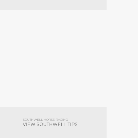
SOUTHWELL HORSE RACING
VIEW SOUTHWELL TIPS