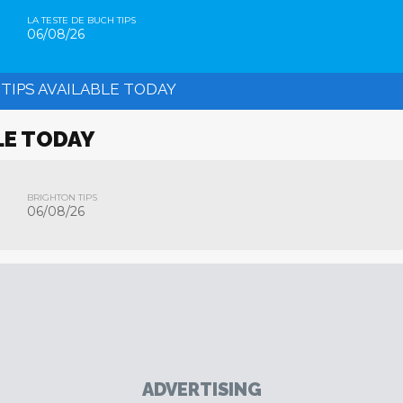
LA TESTE DE BUCH TIPS
06/08/26
TIPS AVAILABLE TODAY
LE TODAY
BRIGHTON TIPS
06/08/26