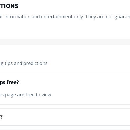
CTIONS
or information and entertainment only. They are not guarante
 tips and predictions.
ps free?
is page are free to view.
?