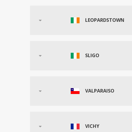
LEOPARDSTOWN
SLIGO
VALPARAISO
VICHY