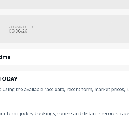
LES SABLES TIPS
06/08/26
 time
TODAY
using the available race data, recent form, market prices, r
iner form, jockey bookings, course and distance records, rac