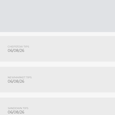
CHEPSTOW TIPS
06/08/26
NEWMARKET TIPS
06/08/26
SANDOWN TIPS
06/08/26