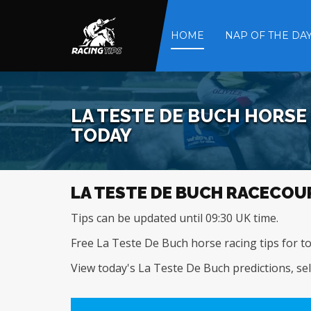
HOME
NAP OF THE DA
LA TESTE DE BUCH HORSE 
TODAY
LA TESTE DE BUCH RACECOU
Tips can be updated until 09:30 UK time.
Free La Teste De Buch horse racing tips for to
View today's La Teste De Buch predictions, se