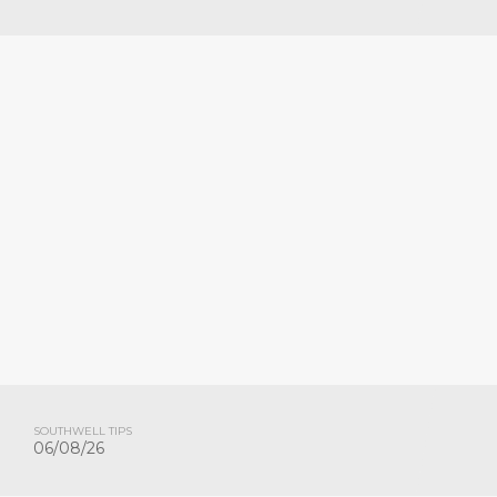
SOUTHWELL TIPS
06/08/26