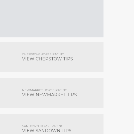
CHEPSTOW HORSE RACING
VIEW CHEPSTOW TIPS
NEWMARKET HORSE RACING
VIEW NEWMARKET TIPS
SANDOWN HORSE RACING
VIEW SANDOWN TIPS