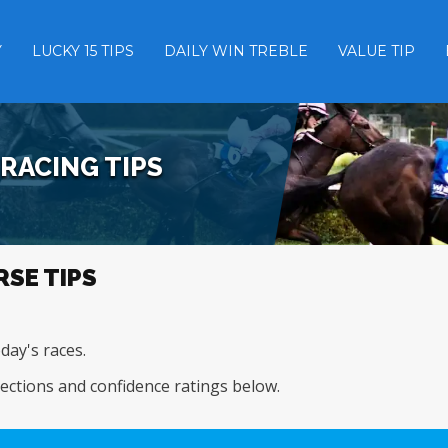
Y
LUCKY 15 TIPS
DAILY WIN TREBLE
VALUE TIP
RACING TIPS
RSE TIPS
day's races.
lections and confidence ratings below.