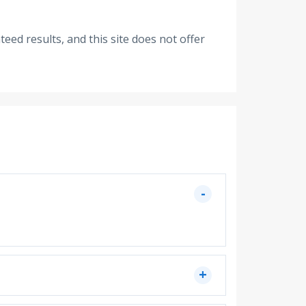
ed results, and this site does not offer