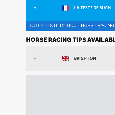
LA TESTE DE BUCH
NO LA TESTE DE BUCH HORSE RACING 
HORSE RACING TIPS AVAILAB
BRIGHTON