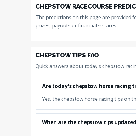
CHEPSTOW RACECOURSE PREDI
The predictions on this page are provided f
prizes, payouts or financial services.
CHEPSTOW TIPS FAQ
Quick answers about today's chepstow racing
Are today's chepstow horse racing ti
Yes, the chepstow horse racing tips on th
When are the chepstow tips updated