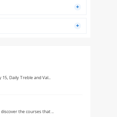
15, Daily Treble and Val...
iscover the courses that ...