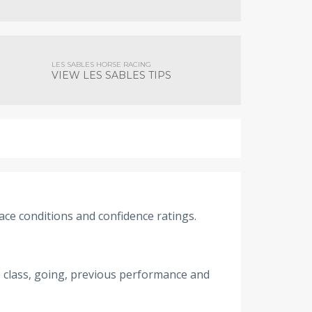
LES SABLES HORSE RACING
VIEW LES SABLES TIPS
ace conditions and confidence ratings.
e class, going, previous performance and