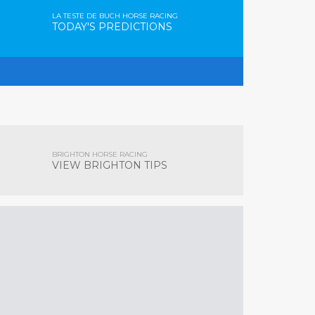
LA TESTE DE BUCH HORSE RACING
TODAY'S PREDICTIONS
BRIGHTON HORSE RACING
VIEW BRIGHTON TIPS