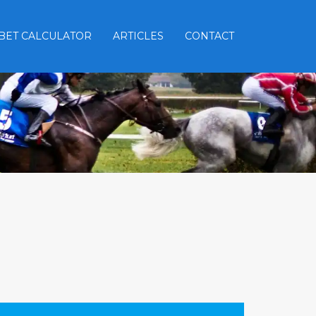
BET CALCULATOR
ARTICLES
CONTACT