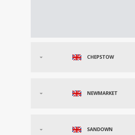
CHEPSTOW
NEWMARKET
SANDOWN