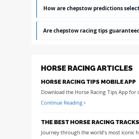
How are chepstow predictions selec
Are chepstow racing tips guarantee
HORSE RACING ARTICLES
HORSE RACING TIPS MOBILE APP
Download the Horse Racing Tips App for dai
Continue Reading
THE BEST HORSE RACING TRACKS
Journey through the world's most iconic ho