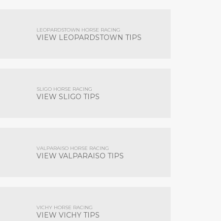
LEOPARDSTOWN HORSE RACING
VIEW LEOPARDSTOWN TIPS
SLIGO HORSE RACING
VIEW SLIGO TIPS
VALPARAISO HORSE RACING
VIEW VALPARAISO TIPS
VICHY HORSE RACING
VIEW VICHY TIPS