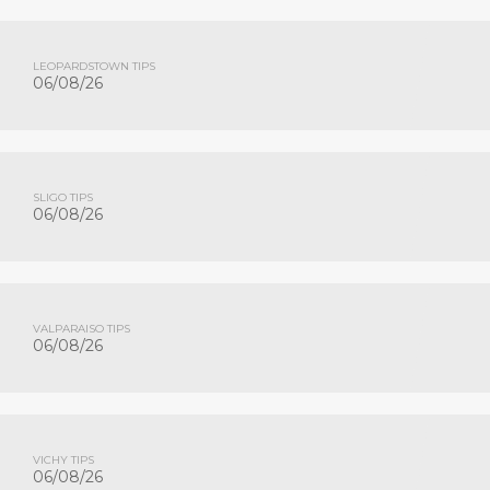
LEOPARDSTOWN TIPS
06/08/26
SLIGO TIPS
06/08/26
VALPARAISO TIPS
06/08/26
VICHY TIPS
06/08/26