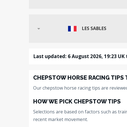
LES SABLES
Last updated: 6 August 2026, 19:23 UK
CHEPSTOW HORSE RACING TIPS 
Our chepstow horse racing tips are reviewed 
HOW WE PICK CHEPSTOW TIPS
Selections are based on factors such as tra
recent market movement.