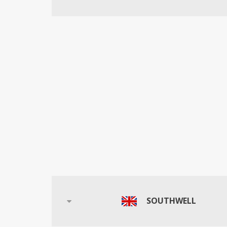
SOUTHWELL