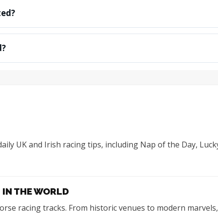
ted?
d?
ly UK and Irish racing tips, including Nap of the Day, Lucky 
 IN THE WORLD
rse racing tracks. From historic venues to modern marvels, d