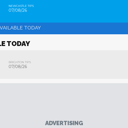
NEWCASTLE TIPS
07/08/26
VAILABLE TODAY
LE TODAY
BRIGHTON TIPS
07/08/26