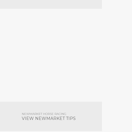
NEWMARKET HORSE RACING
VIEW NEWMARKET TIPS