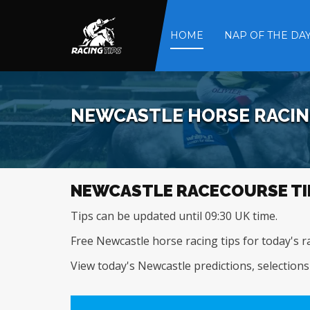
HOME
NAP OF THE DA
NEWCASTLE HORSE RACIN
NEWCASTLE RACECOURSE TI
Tips can be updated until 09:30 UK time.
Free Newcastle horse racing tips for today's r
View today's Newcastle predictions, selections