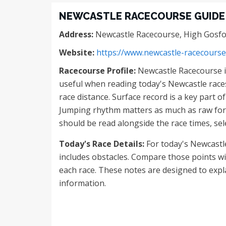
NEWCASTLE RACECOURSE GUIDE
Address:
Newcastle Racecourse, High Gosfo
Website:
https://www.newcastle-racecourse
Racecourse Profile:
Newcastle Racecourse is 
useful when reading today's Newcastle race
race distance. Surface record is a key part 
Jumping rhythm matters as much as raw form
should be read alongside the race times, se
Today's Race Details:
For today's Newcastl
includes obstacles. Compare those points wit
each race. These notes are designed to expl
information.