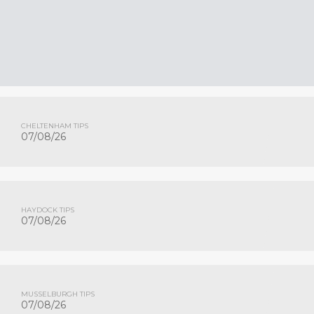
CHELTENHAM TIPS
07/08/26
HAYDOCK TIPS
07/08/26
MUSSELBURGH TIPS
07/08/26