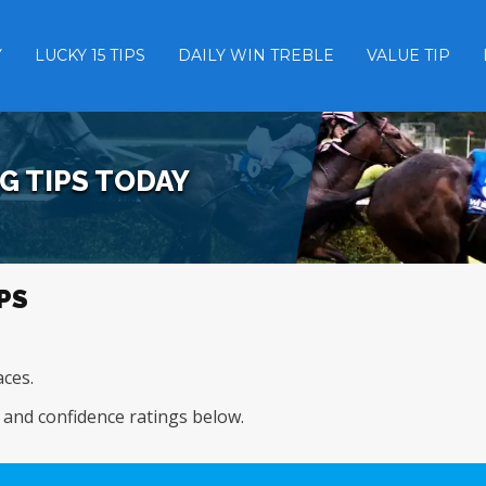
Y
LUCKY 15 TIPS
DAILY WIN TREBLE
VALUE TIP
G TIPS TODAY
PS
aces.
 and confidence ratings below.