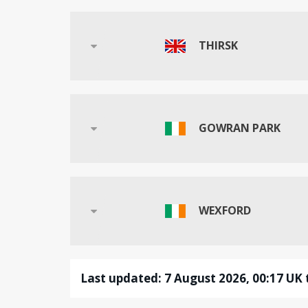
THIRSK
GOWRAN PARK
WEXFORD
Last updated: 7 August 2026, 00:17 UK