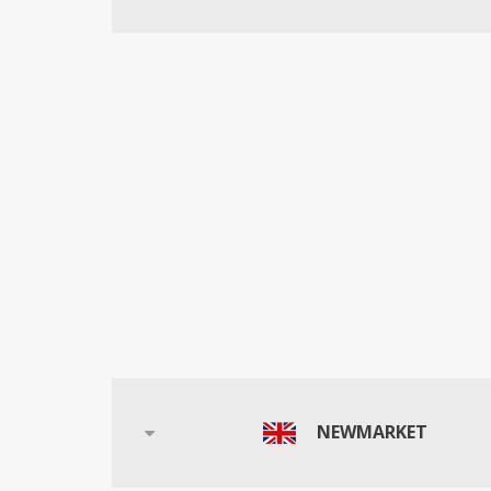
NEWMARKET