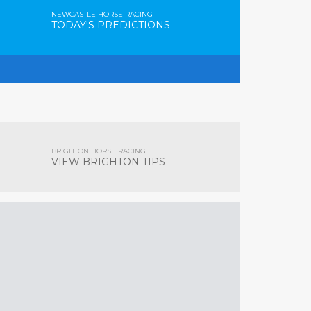
NEWCASTLE HORSE RACING
TODAY'S PREDICTIONS
BRIGHTON HORSE RACING
VIEW BRIGHTON TIPS