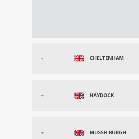
CHELTENHAM
HAYDOCK
MUSSELBURGH