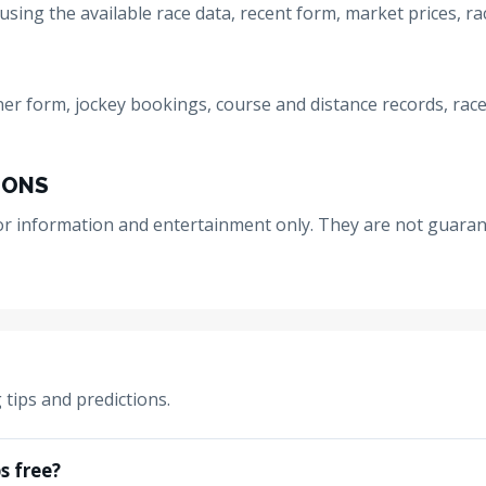
sing the available race data, recent form, market prices, ra
iner form, jockey bookings, course and distance records, rac
IONS
or information and entertainment only. They are not guarante
tips and predictions.
s free?