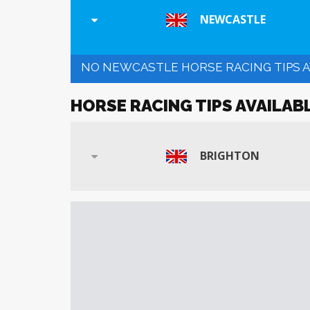
NEWCASTLE
NO NEWCASTLE HORSE RACING TIPS A
HORSE RACING TIPS AVAILAB
BRIGHTON