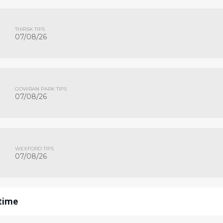
THIRSK TIPS
07/08/26
GOWRAN PARK TIPS
07/08/26
WEXFORD TIPS
07/08/26
 time