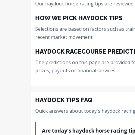
Our haydock horse racing tips are reviewed u
HOW WE PICK HAYDOCK TIPS
Selections are based on factors such as tra
recent market movement.
HAYDOCK RACECOURSE PREDICT
The predictions on this page are provided f
prizes, payouts or financial services.
HAYDOCK TIPS FAQ
Quick answers about today's haydock racing 
Are today's haydock horse racing tip