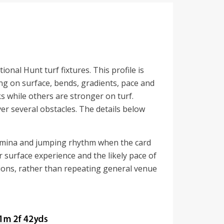
nal Hunt turf fixtures. This profile is
g on surface, bends, gradients, pace and
s while others are stronger on turf.
r several obstacles. The details below
tamina and jumping rhythm when the card
r surface experience and the likely pace of
tions, rather than repeating general venue