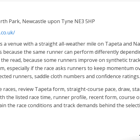
rth Park, Newcastle upon Tyne NE3 5HP
.co.uk/
a venue with a straight all-weather mile on Tapeta and Natio
s because the same runner can perform differently dependin
of the read, because some runners improve on synthetic track
, especially if the race asks runners to keep momentum ove
lected runners, saddle cloth numbers and confidence ratings.
e races, review Tapeta form, straight-course pace, draw, s
h the listed race time, runner profile, recent form, course o
ain the race conditions and track demands behind the selec