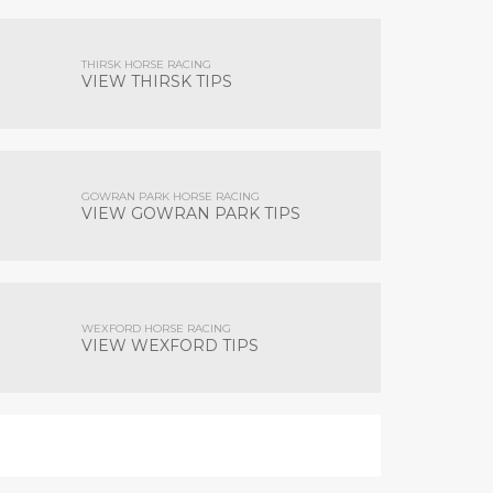
THIRSK HORSE RACING
VIEW THIRSK TIPS
GOWRAN PARK HORSE RACING
VIEW GOWRAN PARK TIPS
WEXFORD HORSE RACING
VIEW WEXFORD TIPS