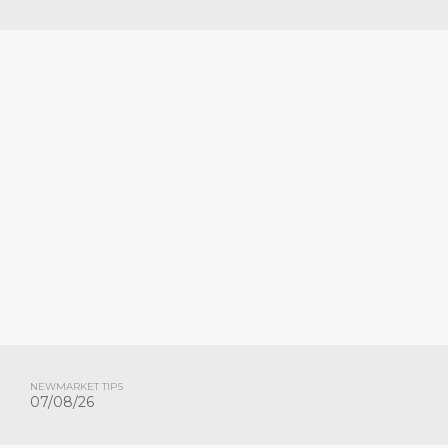
NEWMARKET TIPS
07/08/26