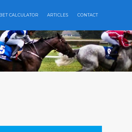
BET CALCULATOR
ARTICLES
CONTACT