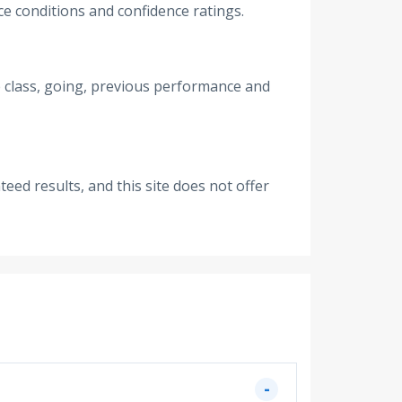
ce conditions and confidence ratings.
e class, going, previous performance and
ed results, and this site does not offer