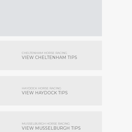
CHELTENHAM HORSE RACING
VIEW CHELTENHAM TIPS
HAYDOCK HORSE RACING
VIEW HAYDOCK TIPS
MUSSELBURGH HORSE RACING
VIEW MUSSELBURGH TIPS