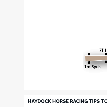
HAYDOCK HORSE RACING TIPS T