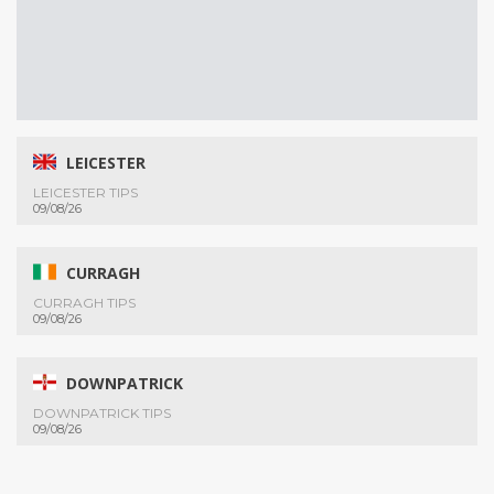
LEICESTER
LEICESTER TIPS
09/08/26
CURRAGH
CURRAGH TIPS
09/08/26
DOWNPATRICK
DOWNPATRICK TIPS
09/08/26