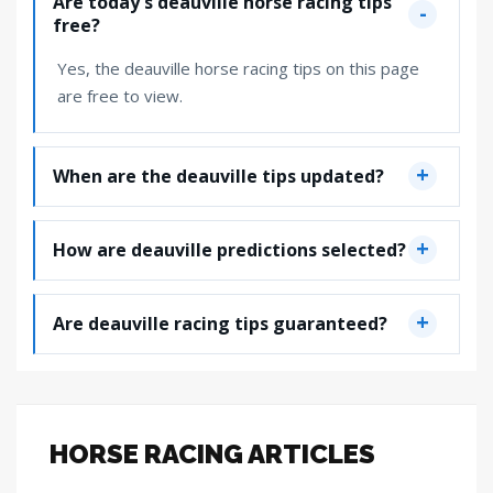
Are today's deauville horse racing tips
free?
Yes, the deauville horse racing tips on this page
are free to view.
When are the deauville tips updated?
How are deauville predictions selected?
Are deauville racing tips guaranteed?
HORSE RACING ARTICLES