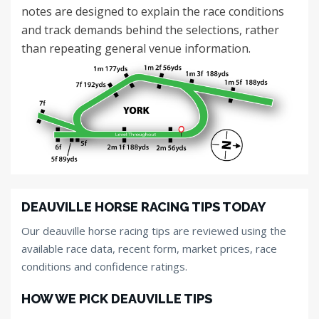
notes are designed to explain the race conditions
and track demands behind the selections, rather
than repeating general venue information.
DEAUVILLE HORSE RACING TIPS TODAY
Our deauville horse racing tips are reviewed using the
available race data, recent form, market prices, race
conditions and confidence ratings.
HOW WE PICK DEAUVILLE TIPS