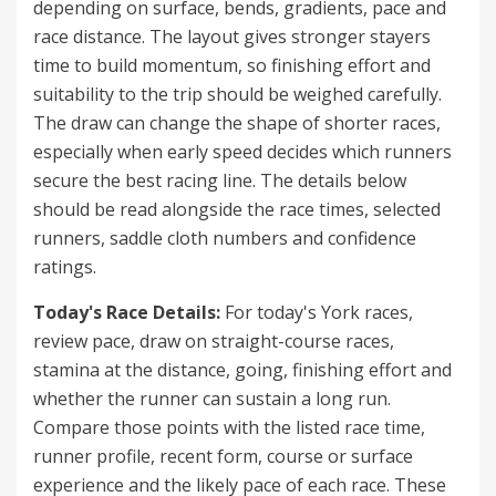
depending on surface, bends, gradients, pace and
race distance. The layout gives stronger stayers
time to build momentum, so finishing effort and
suitability to the trip should be weighed carefully.
The draw can change the shape of shorter races,
especially when early speed decides which runners
secure the best racing line. The details below
should be read alongside the race times, selected
runners, saddle cloth numbers and confidence
ratings.
Today's Race Details:
For today's York races,
review pace, draw on straight-course races,
stamina at the distance, going, finishing effort and
whether the runner can sustain a long run.
Compare those points with the listed race time,
runner profile, recent form, course or surface
experience and the likely pace of each race. These