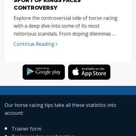
CONTROVERSY
Explore the controversial side of horse racing
with a deep dive into some of its most
notorious scandals. From doping dilemmas ...
Continue Reading
Our horse racing tips take all these statistics into
account:
Trainer form