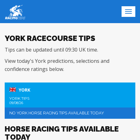
Togg
navi
YORK RACECOURSE TIPS
Tips can be updated until 09:30 UK time.
View today's York predictions, selections and
confidence ratings below.
YORK
YORK TIPS
09/08/26
NO YORK HORSE RACING TIPS AVAILABLE TODAY
HORSE RACING TIPS AVAILABLE
TODAY