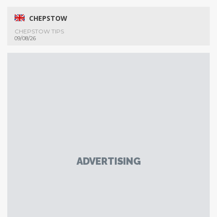
CHEPSTOW
CHEPSTOW TIPS
09/08/26