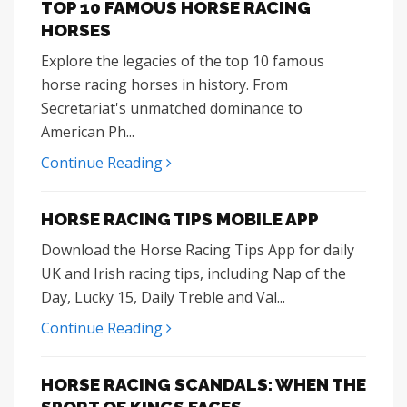
TOP 10 FAMOUS HORSE RACING
HORSES
Explore the legacies of the top 10 famous
horse racing horses in history. From
Secretariat's unmatched dominance to
American Ph...
Continue Reading
HORSE RACING TIPS MOBILE APP
Download the Horse Racing Tips App for daily
UK and Irish racing tips, including Nap of the
Day, Lucky 15, Daily Treble and Val...
Continue Reading
HORSE RACING SCANDALS: WHEN THE
SPORT OF KINGS FACES