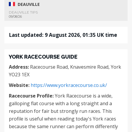
DEAUVILLE
DEAUVILLE TIPS
09/08/26
Last updated: 9 August 2026, 01:35 UK time
YORK RACECOURSE GUIDE
Address:
Racecourse Road, Knavesmire Road, York
YO23 1EX
Website:
https://www.yorkracecourse.co.uk/
Racecourse Profile:
York Racecourse is a wide,
galloping flat course with a long straight and a
reputation for fair but strongly run races. This
profile is useful when reading today's York races
because the same runner can perform differently