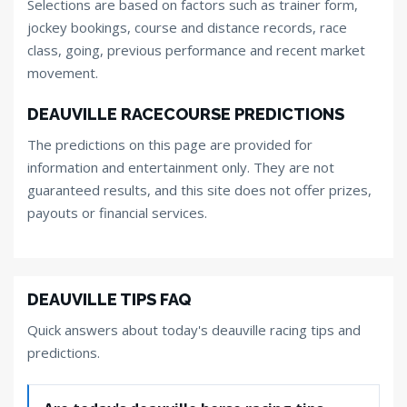
Selections are based on factors such as trainer form,
jockey bookings, course and distance records, race
class, going, previous performance and recent market
movement.
DEAUVILLE RACECOURSE PREDICTIONS
The predictions on this page are provided for
information and entertainment only. They are not
guaranteed results, and this site does not offer prizes,
payouts or financial services.
DEAUVILLE TIPS FAQ
Quick answers about today's deauville racing tips and
predictions.