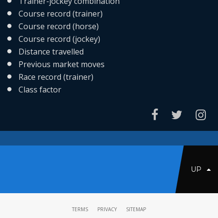
Trainer-jockey combination
Course record (trainer)
Course record (horse)
Course record (jockey)
Distance travelled
Previous market moves
Race record (trainer)
Class factor
UP
TERMS
PRIVACY
SITEMAP