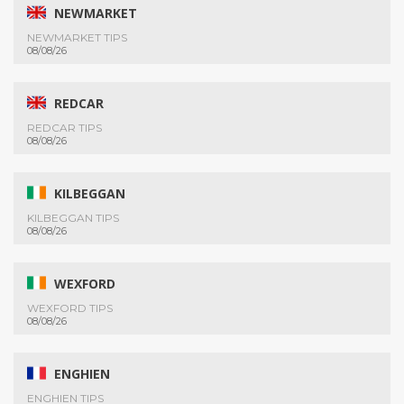
NEWMARKET
NEWMARKET TIPS
08/08/26
REDCAR
REDCAR TIPS
08/08/26
KILBEGGAN
KILBEGGAN TIPS
08/08/26
WEXFORD
WEXFORD TIPS
08/08/26
ENGHIEN
ENGHIEN TIPS