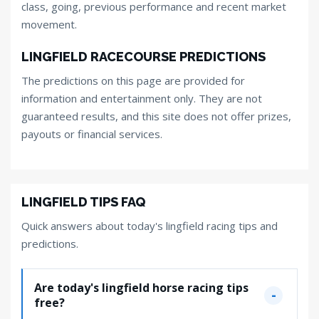
class, going, previous performance and recent market
movement.
LINGFIELD RACECOURSE PREDICTIONS
The predictions on this page are provided for
information and entertainment only. They are not
guaranteed results, and this site does not offer prizes,
payouts or financial services.
LINGFIELD TIPS FAQ
Quick answers about today's lingfield racing tips and
predictions.
Are today's lingfield horse racing tips
free?