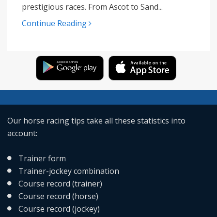
prestigious races. From Ascot to Sand...
Continue Reading
Our horse racing tips take all these statistics into
account:
Trainer form
Trainer-jockey combination
Course record (trainer)
Course record (horse)
Course record (jockey)