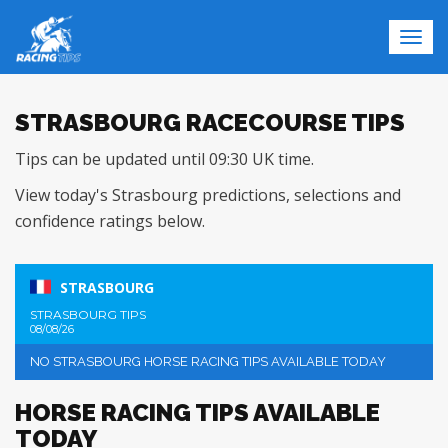
Togg
navi
STRASBOURG RACECOURSE TIPS
Tips can be updated until 09:30 UK time.
View today's Strasbourg predictions, selections and
confidence ratings below.
STRASBOURG
STRASBOURG TIPS
08/08/26
NO STRASBOURG HORSE RACING TIPS AVAILABLE TODAY
HORSE RACING TIPS AVAILABLE
TODAY