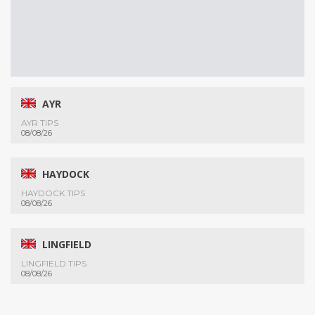
AYR
AYR TIPS
08/08/26
HAYDOCK
HAYDOCK TIPS
08/08/26
LINGFIELD
LINGFIELD TIPS
08/08/26