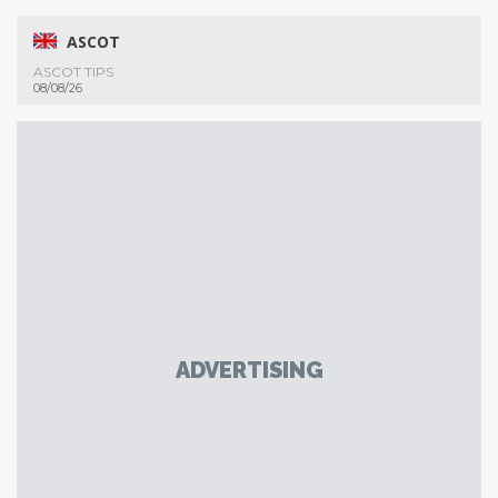
ASCOT
ASCOT TIPS
08/08/26