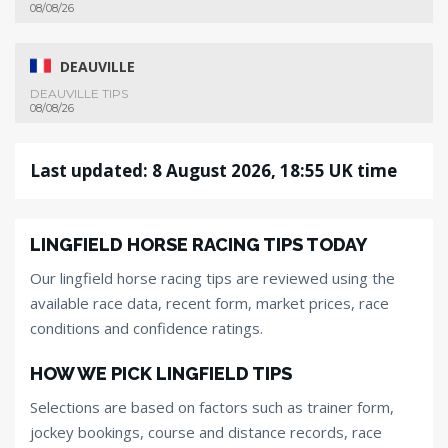
08/08/26
DEAUVILLE
DEAUVILLE TIPS
08/08/26
Last updated: 8 August 2026, 18:55 UK time
LINGFIELD HORSE RACING TIPS TODAY
Our lingfield horse racing tips are reviewed using the
available race data, recent form, market prices, race
conditions and confidence ratings.
HOW WE PICK LINGFIELD TIPS
Selections are based on factors such as trainer form,
jockey bookings, course and distance records, race