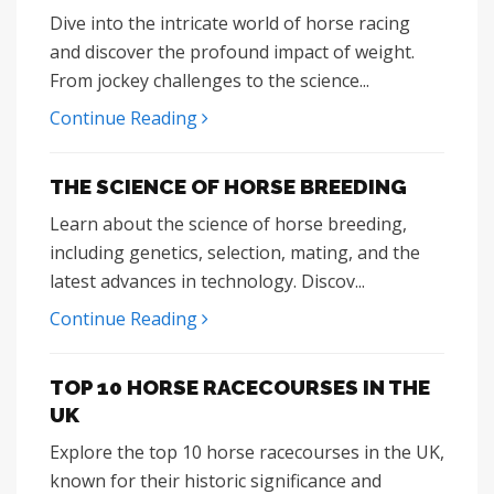
Dive into the intricate world of horse racing
and discover the profound impact of weight.
From jockey challenges to the science...
Continue Reading
THE SCIENCE OF HORSE BREEDING
Learn about the science of horse breeding,
including genetics, selection, mating, and the
latest advances in technology. Discov...
Continue Reading
TOP 10 HORSE RACECOURSES IN THE
UK
Explore the top 10 horse racecourses in the UK,
known for their historic significance and