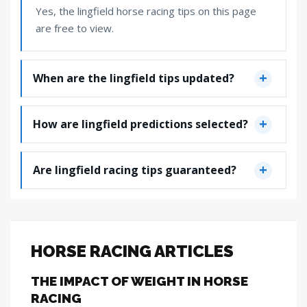
Yes, the lingfield horse racing tips on this page
are free to view.
When are the lingfield tips updated?
How are lingfield predictions selected?
Are lingfield racing tips guaranteed?
HORSE RACING ARTICLES
THE IMPACT OF WEIGHT IN HORSE
RACING