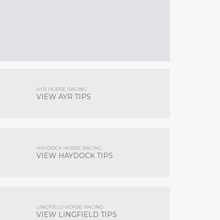
AYR HORSE RACING
VIEW AYR TIPS
HAYDOCK HORSE RACING
VIEW HAYDOCK TIPS
LINGFIELD HORSE RACING
VIEW LINGFIELD TIPS