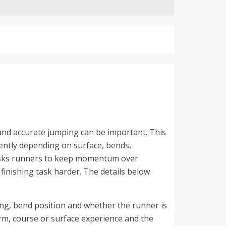
nd accurate jumping can be important. This
ently depending on surface, bends,
e asks runners to keep momentum over
finishing task harder. The details below
ng, bend position and whether the runner is
orm, course or surface experience and the