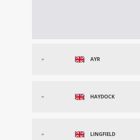
AYR
HAYDOCK
LINGFIELD