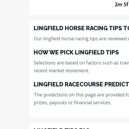
LINGFIELD HORSE RACING TIPS 
Our lingfield horse racing tips are reviewed 
HOW WE PICK LINGFIELD TIPS
Selections are based on factors such as tra
recent market movement.
LINGFIELD RACECOURSE PREDIC
The predictions on this page are provided f
prizes, payouts or financial services.