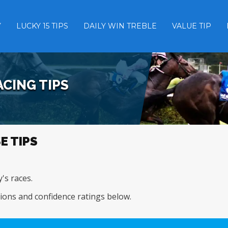
Y
LUCKY 15 TIPS
DAILY WIN TREBLE
VALUE TIP
CING TIPS
 TIPS
's races.
ions and confidence ratings below.