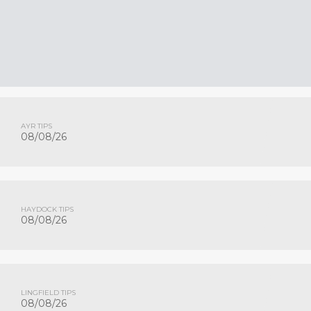
AYR TIPS
08/08/26
HAYDOCK TIPS
08/08/26
LINGFIELD TIPS
08/08/26