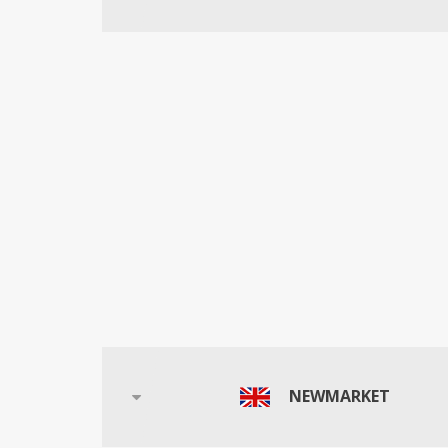
NEWMARKET