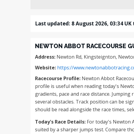
Last updated: 8 August 2026, 03:34 UK
NEWTON ABBOT RACECOURSE G
Address:
Newton Rd, Kingsteignton, Newto
Website:
https://www.newtonabbotracing.
Racecourse Profile:
Newton Abbot Racecours
profile is useful when reading today's New
gradients, pace and race distance. Jumping
several obstacles. Track position can be si
should be read alongside the race times, se
Today's Race Details:
For today's Newton Ab
suited by a sharper jumps test. Compare thos