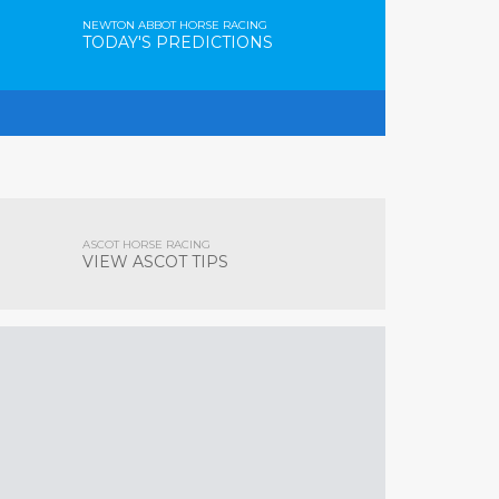
NEWTON ABBOT HORSE RACING
TODAY'S PREDICTIONS
ASCOT HORSE RACING
VIEW ASCOT TIPS