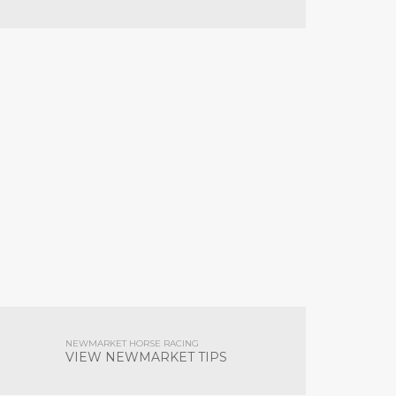
NEWMARKET HORSE RACING
VIEW NEWMARKET TIPS