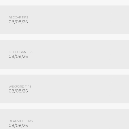
REDCAR TIPS
08/08/26
KILBEGGAN TIPS
08/08/26
WEXFORD TIPS
08/08/26
DEAUVILLE TIPS
08/08/26