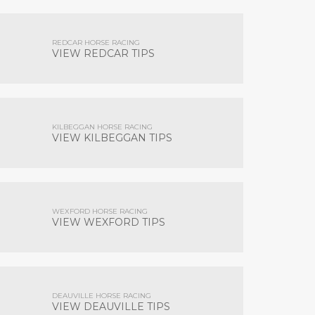
REDCAR HORSE RACING
VIEW REDCAR TIPS
KILBEGGAN HORSE RACING
VIEW KILBEGGAN TIPS
WEXFORD HORSE RACING
VIEW WEXFORD TIPS
DEAUVILLE HORSE RACING
VIEW DEAUVILLE TIPS