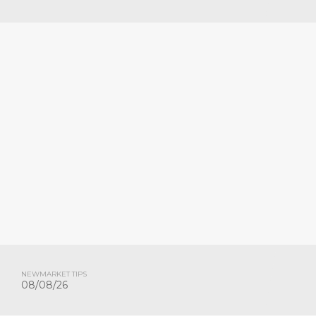
NEWMARKET TIPS
08/08/26