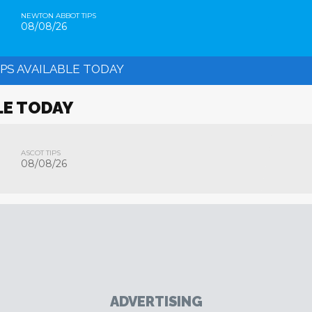
NEWTON ABBOT TIPS
08/08/26
PS AVAILABLE TODAY
LE TODAY
ASCOT TIPS
08/08/26