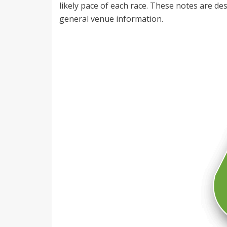
likely pace of each race. These notes are de
general venue information.