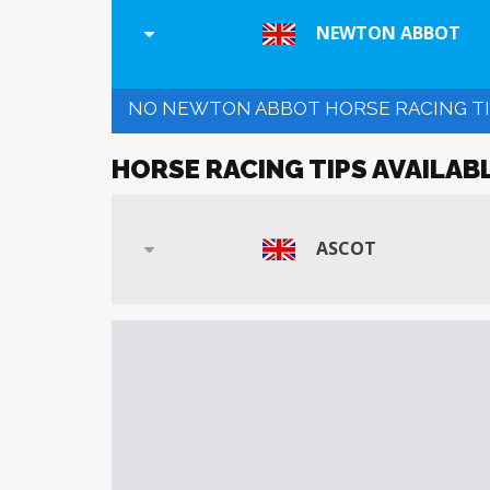
NEWTON ABBOT
NO NEWTON ABBOT HORSE RACING TI
HORSE RACING TIPS AVAILAB
ASCOT