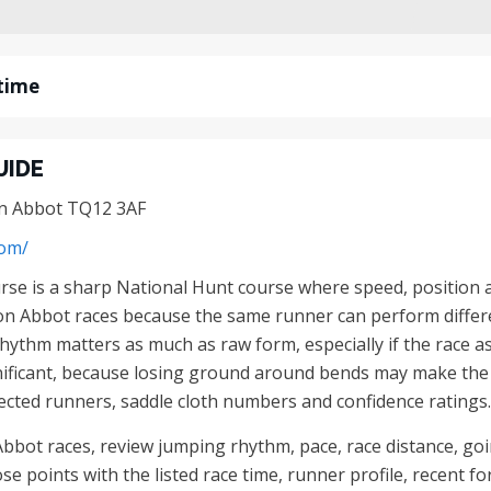
 time
UIDE
n Abbot TQ12 3AF
com/
e is a sharp National Hunt course where speed, position a
ton Abbot races because the same runner can perform differ
 rhythm matters as much as raw form, especially if the rac
gnificant, because losing ground around bends may make the 
lected runners, saddle cloth numbers and confidence ratings.
bot races, review jumping rhythm, pace, race distance, goi
e points with the listed race time, runner profile, recent f