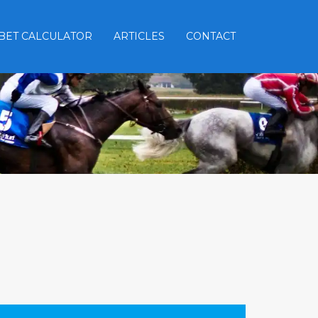
BET CALCULATOR
ARTICLES
CONTACT