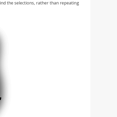
ind the selections, rather than repeating