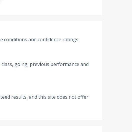
ce conditions and confidence ratings.
e class, going, previous performance and
ed results, and this site does not offer