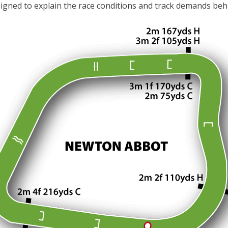
signed to explain the race conditions and track demands beh