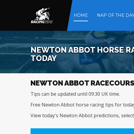
HOME
NAP OF THE DA
NEWTON ABBOT HORSE RA
TODAY
NEWTON ABBOT RACECOURSE
Tips can be updated until 09:30 UK time.
Free Newton Abbot horse racing tips for today
View today's Newton Abbot predictions, select