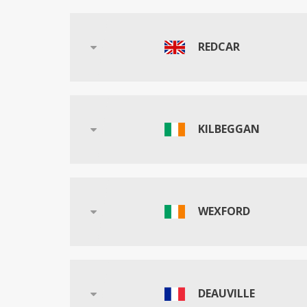
REDCAR
KILBEGGAN
WEXFORD
DEAUVILLE