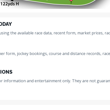
TODAY
using the available race data, recent form, market prices, ra
iner form, jockey bookings, course and distance records, rac
TIONS
or information and entertainment only. They are not guarante