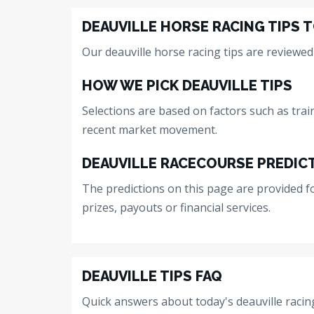
DEAUVILLE HORSE RACING TIPS 
Our deauville horse racing tips are reviewed
HOW WE PICK DEAUVILLE TIPS
Selections are based on factors such as tra
recent market movement.
DEAUVILLE RACECOURSE PREDIC
The predictions on this page are provided f
prizes, payouts or financial services.
DEAUVILLE TIPS FAQ
Quick answers about today's deauville racing