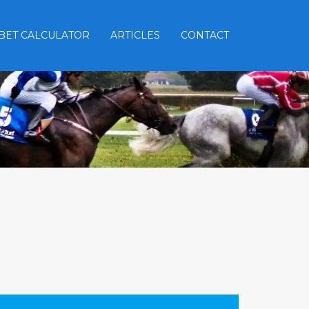
BET CALCULATOR
ARTICLES
CONTACT