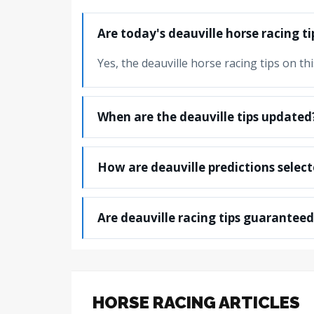
Are today's deauville horse racing ti
Yes, the deauville horse racing tips on th
When are the deauville tips updated
How are deauville predictions selec
Are deauville racing tips guaranteed
HORSE RACING ARTICLES