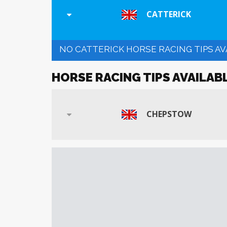
CATTERICK
NO CATTERICK HORSE RACING TIPS AV
HORSE RACING TIPS AVAILAB
CHEPSTOW