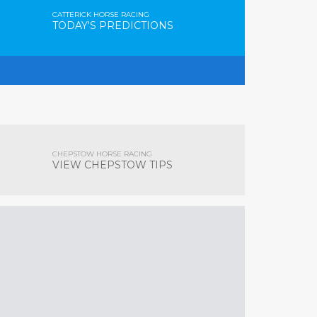
CATTERICK HORSE RACING
TODAY'S PREDICTIONS
CHEPSTOW HORSE RACING
VIEW CHEPSTOW TIPS