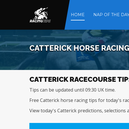
HOME
NAP OF THE DA
CATTERICK HORSE RACING
CATTERICK RACECOURSE TIP
Tips can be updated until 09:30 UK time.
Free Catterick horse racing tips for today's rac
View today's Catterick predictions, selections