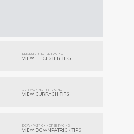
LEICESTER HORSE RACING
VIEW LEICESTER TIPS
CURRAGH HORSE RACING
VIEW CURRAGH TIPS
DOWNPATRICK HORSE RACING
VIEW DOWNPATRICK TIPS