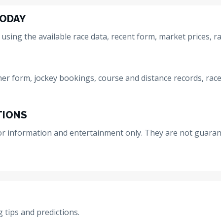
TODAY
 using the available race data, recent form, market prices, r
iner form, jockey bookings, course and distance records, rac
TIONS
or information and entertainment only. They are not guarante
 tips and predictions.