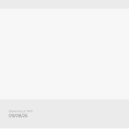
DEAUVILLE TIPS
09/08/26