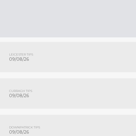
LEICESTER TIPS
09/08/26
CURRAGH TIPS
09/08/26
DOWNPATRICK TIPS
09/08/26