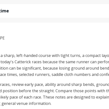
 time
7PE
 a sharp, left-handed course with tight turns, a compact la
ng today's Catterick races because the same runner can perfo
sition can be significant, because losing ground around ben
race times, selected runners, saddle cloth numbers and confi
 races, review early pace, ability around sharp bends, groun
 position before the straight. Compare those points with the
likely pace of each race. These notes are designed to explai
g general venue information.