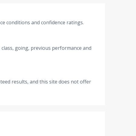
ace conditions and confidence ratings.
e class, going, previous performance and
ed results, and this site does not offer